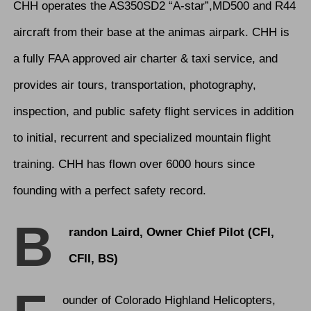
CHH operates the AS350SD2 “A-star”,MD500 and R44
aircraft from their base at the animas airpark. CHH is
a fully FAA approved air charter & taxi service, and
provides air tours, transportation, photography,
inspection, and public safety flight services in addition
to initial, recurrent and specialized mountain flight
training. CHH has flown over 6000 hours since
founding with a perfect safety record.
B
randon Laird, Owner Chief Pilot (CFI,
CFII, BS)
ounder of Colorado Highland Helicopters,