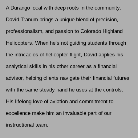
A Durango local with deep roots in the community,
David Tranum brings a unique blend of precision,
professionalism, and passion to Colorado Highland
Helicopters. When he’s not guiding students through
the intricacies of helicopter flight, David applies his
analytical skills in his other career as a financial
advisor, helping clients navigate their financial futures
with the same steady hand he uses at the controls.
His lifelong love of aviation and commitment to
excellence make him an invaluable part of our
instructional team.