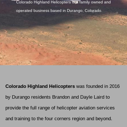
Colorado Highland Helicopters is a family owned and
operated business based in Durango, Colorado.
Colorado Highland Helicopters
was founded in 2016
by Durango residents Brandon and Dayle Laird to
provide the full range of helicopter aviation services
and training to the four corners region and beyond.