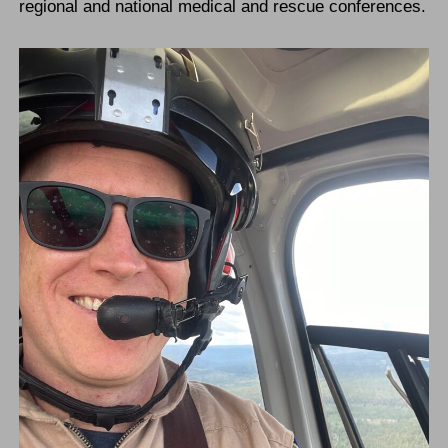
regional and national medical and rescue conferences.