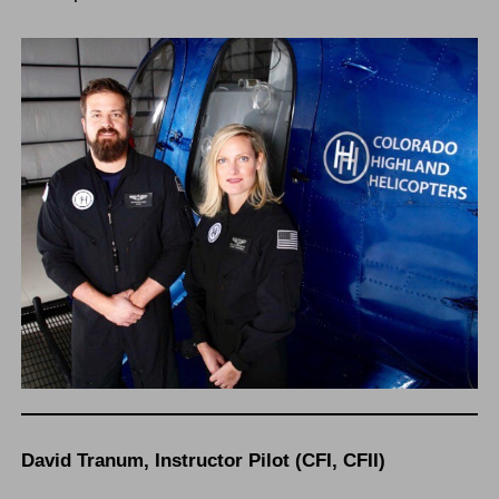
David Tranum, Instructor Pilot (CFI, CFII)