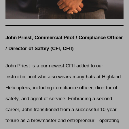
John Priest, Commercial Pilot / Compliance Officer
/ Director of Saftey (CFI, CFII)
John Priest is a our newest CFII added to our
instructor pool who also wears many hats at Highland
Helicopters, including compliance officer, director of
safety, and agent of service. Embracing a second
career, John transitioned from a successful 10-year
tenure as a brewmaster and entrepreneur—operating