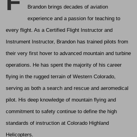
F
Brandon brings decades of aviation
experience and a passion for teaching to
every flight. As a Certified Flight Instructor and
Instrument Instructor, Brandon has trained pilots from
their very first hover to advanced mountain and turbine
operations. He has spent the majority of his career
flying in the rugged terrain of Western Colorado,
serving as both a search and rescue and aeromedical
pilot. His deep knowledge of mountain flying and
commitment to safety continue to define the high
standards of instruction at Colorado Highland
Helicopters.