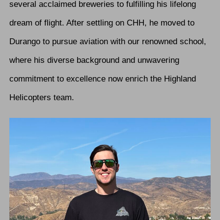
several acclaimed breweries to fulfilling his lifelong
dream of flight. After settling on CHH, he moved to
Durango to pursue aviation with our renowned school,
where his diverse background and unwavering
commitment to excellence now enrich the Highland
Helicopters team.