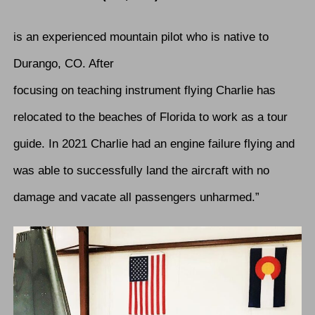
is an experienced mountain pilot who is native to
Durango, CO. After
focusing on teaching instrument flying Charlie has
relocated to the beaches of Florida to work as a tour
guide. In 2021 Charlie had an engine failure flying and
was able to successfully land the aircraft with no
damage and vacate all passengers unharmed.”