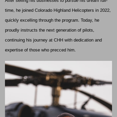
After selling his businesses to pursue his dream full-
time, he joined Colorado Highland Helicopters in 2022,
quickly excelling through the program. Today, he
proudly instructs the next generation of pilots,
continuing his journey at CHH with dedication and
expertise of those who precced him.