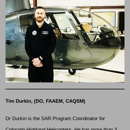
Tim Durkin, (DO, FAAEM, CAQSM)
Dr Durkin is the SAR Program Coordinator for
Colorado Highland Helicopters. He has more than 3