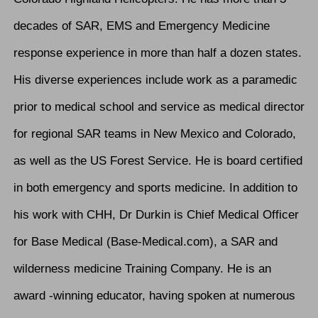
decades of SAR, EMS and Emergency Medicine
response experience in more than half a dozen states.
His diverse experiences include work as a paramedic
prior to medical school and service as medical director
for regional SAR teams in New Mexico and Colorado,
as well as the US Forest Service. He is board certified
in both emergency and sports medicine. In addition to
his work with CHH, Dr Durkin is Chief Medical Officer
for Base Medical (Base-Medical.com), a SAR and
wilderness medicine Training Company. He is an
award -winning educator, having spoken at numerous