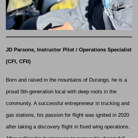
JD Parsons, Instructor Pilot / Operations Specialist
(CFI, CFII)
Born and raised in the mountains of Durango, he is a
proud 5th-generation local with deep roots in the
community. A successful entrepreneur in trucking and
gas stations, his passion for flight was ignited in 2020
after taking a discovery flight in fixed wing operations.