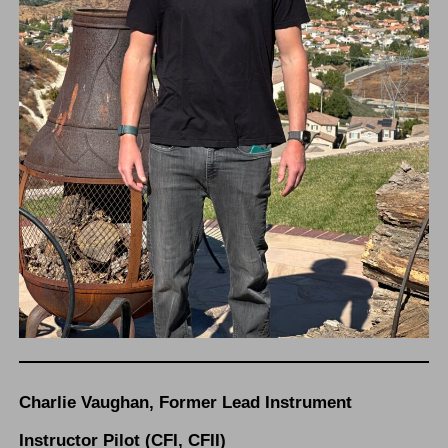
Charlie Vaughan, Former Lead Instrument
Instructor Pilot (CFI, CFII)