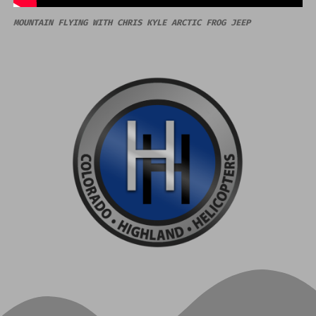
MOUNTAIN FLYING WITH CHRIS KYLE ARCTIC FROG JEEP